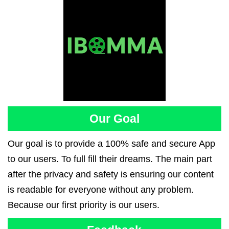
Our Goal
Our goal is to provide a 100% safe and secure App
to our users. To full fill their dreams. The main part
after the privacy and safety is ensuring our content
is readable for everyone without any problem.
Because our first priority is our users.