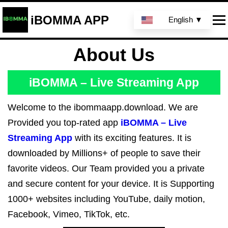
iBOMMA APP
English ▼
About Us
iBOMMA – Live Streaming App
Welcome to the ibommaapp.download. We are
Provided you top-rated app
iBOMMA – Live
Streaming App
with its exciting features. It is
downloaded by Millions+ of people to save their
favorite videos. Our Team provided you a private
and secure content for your device. It is Supporting
1000+ websites including YouTube, daily motion,
Facebook, Vimeo, TikTok, etc.