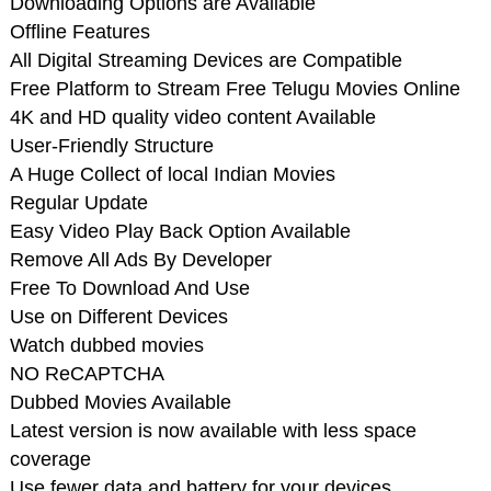
Downloading Options are Available
Offline Features
All Digital Streaming Devices are Compatible
Free Platform to Stream Free Telugu Movies Online
4K and HD quality video content Available
User-Friendly Structure
A Huge Collect of local Indian Movies
Regular Update
Easy Video Play Back Option Available
Remove All Ads By Developer
Free To Download And Use
Use on Different Devices
Watch dubbed movies
NO ReCAPTCHA
Dubbed Movies Available
Latest version is now available with less space
coverage
Use fewer data and battery for your devices