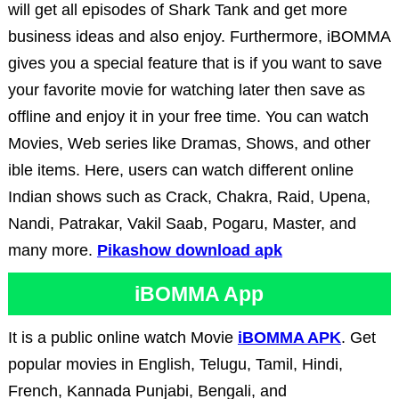
will get all episodes of Shark Tank and get more
business ideas and also enjoy. Furthermore, iBOMMA
gives you a special feature that is if you want to save
your favorite movie for watching later then save as
offline and enjoy it in your free time. You can watch
Movies, Web series like Dramas, Shows, and other
ible items. Here, users can watch different online
Indian shows such as Crack, Chakra, Raid, Upena,
Nandi, Patrakar, Vakil Saab, Pogaru, Master, and
many more.
Pikashow download apk
iBOMMA App
It is a public online watch Movie
iBOMMA APK
. Get
popular movies in English, Telugu, Tamil, Hindi,
French, Kannada Punjabi, Bengali, and