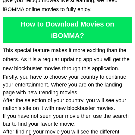
give you Telugu movies live streaming, we need
iBOMMA online movies to fully enjoy.
How to Download Movies on
iBOMMA?
This special feature makes it more exciting than the
others. As it is a regular updating app you will get the
new blockbuster movies through this application.
Firstly, you have to choose your country to continue
your entertainment. Where you are on the landing
page with new trending movies.
After the selection of your country, you will see your
nation’s site on it with new blockbuster movies.
If you have not seen your movie then use the search
bar to find your favorite movie.
After finding your movie you will see the different