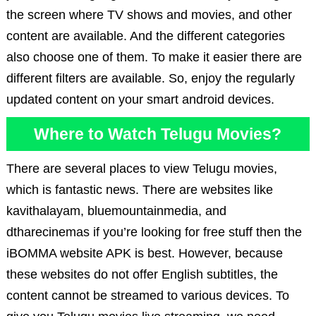
the screen where TV shows and movies, and other
content are available. And the different categories
also choose one of them. To make it easier there are
different filters are available. So, enjoy the regularly
updated content on your smart android devices.
Where to Watch Telugu Movies?
There are several places to view Telugu movies,
which is fantastic news. There are websites like
kavithalayam, bluemountainmedia, and
dtharecinemas if you’re looking for free stuff then the
iBOMMA website APK is best. However, because
these websites do not offer English subtitles, the
content cannot be streamed to various devices. To