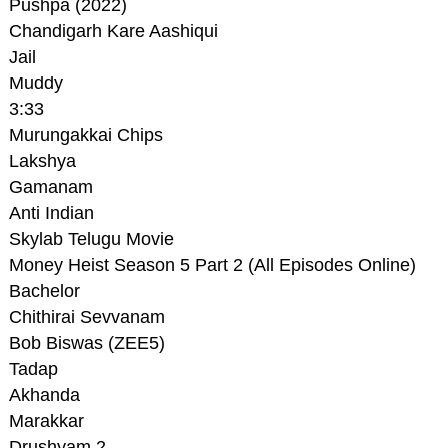
Pushpa (2022)
Chandigarh Kare Aashiqui
Jail
Muddy
3:33
Murungakkai Chips
Lakshya
Gamanam
Anti Indian
Skylab Telugu Movie
Money Heist Season 5 Part 2 (All Episodes Online)
Bachelor
Chithirai Sevvanam
Bob Biswas (ZEE5)
Tadap
Akhanda
Marakkar
Drushyam 2