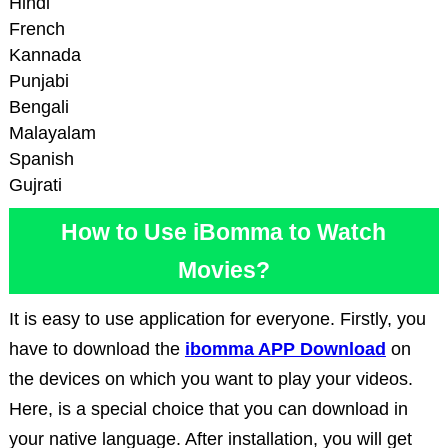
Hindi
French
Kannada
Punjabi
Bengali
Malayalam
Spanish
Gujrati
How to Use iBomma to Watch
Movies?
It is easy to use application for everyone. Firstly, you
have to download the
ibomma APP Download
on
the devices on which you want to play your videos.
Here, is a special choice that you can download in
your native language. After installation, you will get