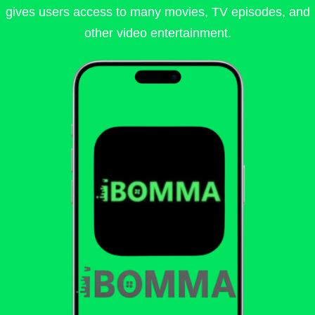
gives users access to many movies, TV episodes, and
other video entertainment.