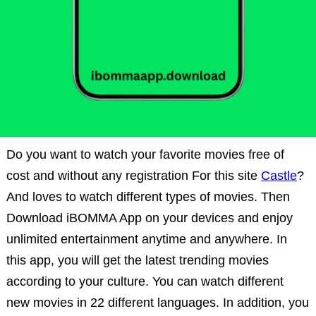
Do you want to watch your favorite movies free of
cost and without any registration For this site
Castle
?
And loves to watch different types of movies. Then
Download iBOMMA App on your devices and enjoy
unlimited entertainment anytime and anywhere. In
this app, you will get the latest trending movies
according to your culture. You can watch different
new movies in 22 different languages. In addition, you