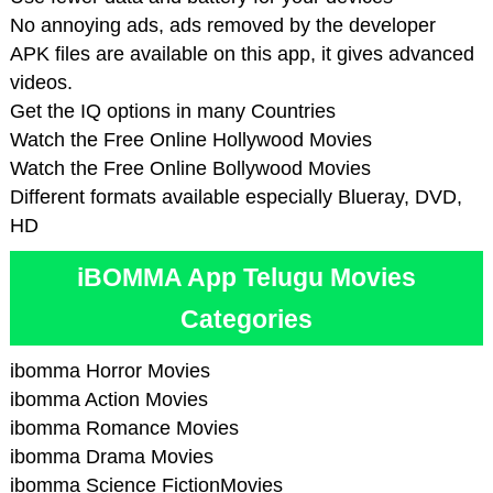
No annoying ads, ads removed by the developer
APK files are available on this app, it gives advanced
videos.
Get the IQ options in many Countries
Watch the Free Online Hollywood Movies
Watch the Free Online Bollywood Movies
Different formats available especially Blueray, DVD,
HD
iBOMMA App Telugu Movies
Categories
ibomma Horror Movies
ibomma Action Movies
ibomma Romance Movies
ibomma Drama Movies
ibomma Science FictionMovies