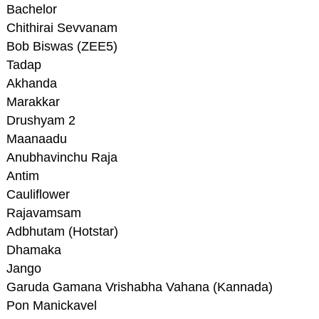
Bachelor
Chithirai Sevvanam
Bob Biswas (ZEE5)
Tadap
Akhanda
Marakkar
Drushyam 2
Maanaadu
Anubhavinchu Raja
Antim
Cauliflower
Rajavamsam
Adbhutam (Hotstar)
Dhamaka
Jango
Garuda Gamana Vrishabha Vahana (Kannada)
Pon Manickavel