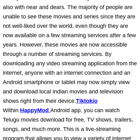
also with near and dears. The majority of people are
unable to see these movies and series since they are
not well-liked over the world, even though they are
now available on a few streaming services after a few
years. However, these movies are now accessible
through a number of streaming services. By
downloading any video streaming application from the
internet, anyone with an internet connection and an
Android smartphone or tablet may now simply view
and download local Indian movies and television
shows right from their device.
Tiktokio
Within
HappyMod
Android app, you can watch
Telugu movies download for free, TV shows, trailers,
songs, and much more. This is a live-streaming
program that allows you to view a variety of internet