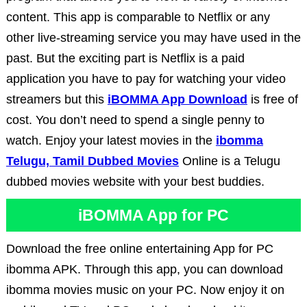
content. This app is comparable to Netflix or any
other live-streaming service you may have used in the
past. But the exciting part is Netflix is a paid
application you have to pay for watching your video
streamers but this
iBOMMA App Download
is free of
cost. You don’t need to spend a single penny to
watch. Enjoy your latest movies in the
ibomma
Telugu, Tamil Dubbed Movies
Online is a Telugu
dubbed movies website with your best buddies.
iBOMMA App for PC
Download the free online entertaining App for PC
ibomma APK. Through this app, you can download
ibomma movies music on your PC. Now enjoy it on