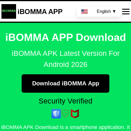
iBOMMA APP
English ▼
iBOMMA APP Download
iBOMMA APK Latest Version For
Android 2026
Download iBOMMA App
Security Verified
iBOMMA APK Download is a smartphone application. It