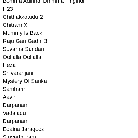
Bomma Adirindi Dhimma Tirigindi
H23
Chithakkotudu 2
Chitram X
Mummy Is Back
Raju Gari Gadhi 3
Suvarna Sundari
Oollalla Oollalla
Heza
Shivaranjani
Mystery Of Sarika
Samharini
Aaviri
Darpanam
Vadaladu
Darpanam
Edaina Jaragocz
Stuvartpuram