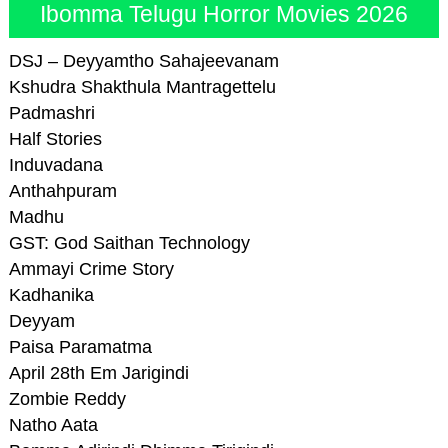
Ibomma Telugu Horror Movies 2026
DSJ – Deyyamtho Sahajeevanam
Kshudra Shakthula Mantragettelu
Padmashri
Half Stories
Induvadana
Anthahpuram
Madhu
GST: God Saithan Technology
Ammayi Crime Story
Kadhanika
Deyyam
Paisa Paramatma
April 28th Em Jarigindi
Zombie Reddy
Natho Aata