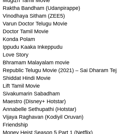
Mugizh Tamil Movie
Raktha Bandham (Udanpirappe)
Vinodhaya Sitham (ZEE5)
Varun Doctor Telugu Movie
Doctor Tamil Movie
Konda Polam
Ippudu Kaaka Inkeppudu
Love Story
Bhramam Malayalam movie
Republic Telugu Movie (2021) – Sai Dharam Tej
Shiddat Hindi Movie
Lift Tamil Movie
Sivakumarin Sabadham
Maestro (Disney+ Hotstar)
Annabelle Sethupathi (Hotstar)
Vijaya Raghavan (Kodiyil Oruvan)
Friendship
Money Heist Season 5 Part 1 (Netflix)