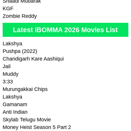
Shaadi Mubarak
KGF
Zombie Reddy
Latest iBOMMA 2026 Movies List
Lakshya
Pushpa (2022)
Chandigarh Kare Aashiqui
Jail
Muddy
3:33
Murungakkai Chips
Lakshya
Gamanam
Anti Indian
Skylab Telugu Movie
Money Heist Season 5 Part 2