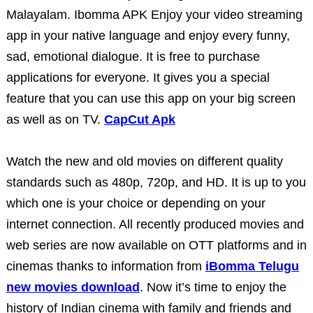
Malayalam.
Ibomma APK
Enjoy your video streaming
app in your native language and enjoy every funny,
sad, emotional dialogue. It is free to purchase
applications for everyone. It gives you a special
feature that you can use this app on your big screen
as well as on TV.
CapCut Apk
Watch the new and old movies on different quality
standards such as 480p, 720p, and HD. It is up to you
which one is your choice or depending on your
internet connection. All recently produced movies and
web series are now available on OTT platforms and in
cinemas thanks to information from
iBomma Telugu
new movies download
. Now it’s time to enjoy the
history of Indian cinema with family and friends and