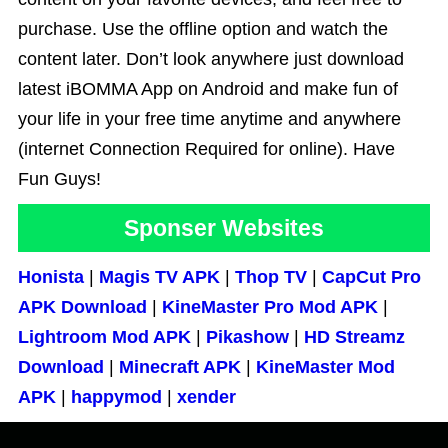
purchase. Use the offline option and watch the
content later. Don’t look anywhere just download
latest iBOMMA App on Android and make fun of
your life in your free time anytime and anywhere
(internet Connection Required for online). Have
Fun Guys!
Sponser Websites
Honista
|
Magis TV APK
|
Thop TV
|
CapCut Pro
APK Download
|
KineMaster Pro Mod APK
|
Lightroom Mod APK
|
Pikashow
|
HD Streamz
Download
|
Minecraft APK
|
KineMaster Mod
APK
|
happymod
|
xender