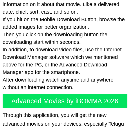
information on it about that movie. Like a delivered
date, chief, sort, cast, and so on.
If you hit on the Mobile Download Button, browse the
added images for better organization.
Then you click on the downloading button the
downloading start within seconds.
In addition, to download video files, use the Internet
Download Manager software which we mentioned
above for the PC, or the Advanced Download
Manager app for the smartphone.
After downloading watch anytime and anywhere
without an internet connection.
Advanced Movies by iBOMMA 2026
Through this application, you will get the new
advanced movies on your devices. especially Telugu