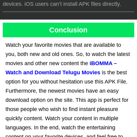
devices. iOS users can’t install APK files directly.
Conclusion
Watch your favorite movies that are available to
you, both new and old ones. So, to watch the latest
movies and other new content the
iBOMMA –
Watch and Download Telugu Movies
is the best
option for you without hesitation use this APK File.
Furthermore, the newest movies have an easy
download option on the site. This app is perfect for
those people who wish to find instant pleasure
quickly content. Watch your content in multiple
languages. In the end, watch the entertaining
content on your favorite devices, and feel free to