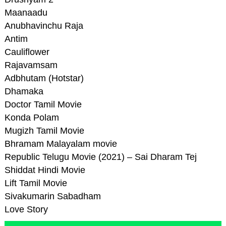
Maanaadu
Anubhavinchu Raja
Antim
Cauliflower
Rajavamsam
Adbhutam (Hotstar)
Dhamaka
Doctor Tamil Movie
Konda Polam
Mugizh Tamil Movie
Bhramam Malayalam movie
Republic Telugu Movie (2021) – Sai Dharam Tej
Shiddat Hindi Movie
Lift Tamil Movie
Sivakumarin Sabadham
Love Story