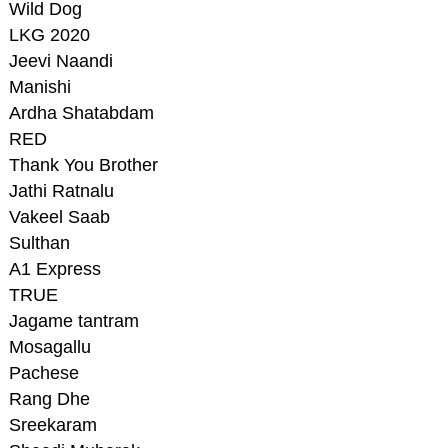
Wild Dog
LKG 2020
Jeevi Naandi
Manishi
Ardha Shatabdam
RED
Thank You Brother
Jathi Ratnalu
Vakeel Saab
Sulthan
A1 Express
TRUE
Jagame tantram
Mosagallu
Pachese
Rang Dhe
Sreekaram