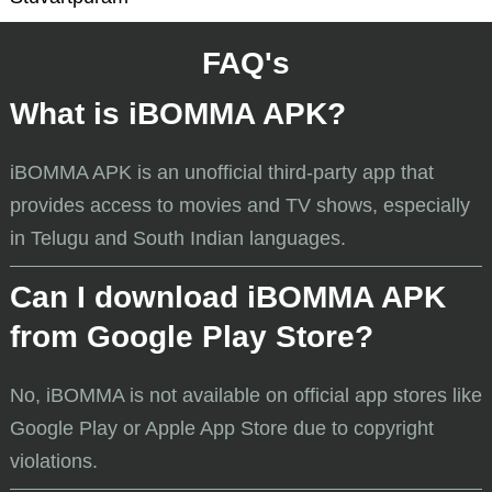
FAQ's
What is iBOMMA APK?
iBOMMA APK is an unofficial third-party app that
provides access to movies and TV shows, especially
in Telugu and South Indian languages.
Can I download iBOMMA APK
from Google Play Store?
No, iBOMMA is not available on official app stores like
Google Play or Apple App Store due to copyright
violations.