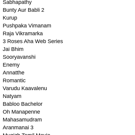
Sabhapathy
Bunty Aur Babli 2
Kurup
Pushpaka Vimanam
Raja Vikramarka
3 Roses Aha Web Series
Jai Bhim
Sooryavanshi
Enemy
Annatthe
Romantic
Varudu Kaavalenu
Natyam
Babloo Bachelor
Oh Manapenne
Mahasamudram
Aranmanai 3