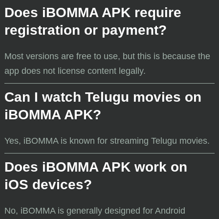
Does iBOMMA APK require
registration or payment?
Most versions are free to use, but this is because the
app does not license content legally.
Can I watch Telugu movies on
iBOMMA APK?
Yes, iBOMMA is known for streaming Telugu movies.
Does iBOMMA APK work on
iOS devices?
No, iBOMMA is generally designed for Android