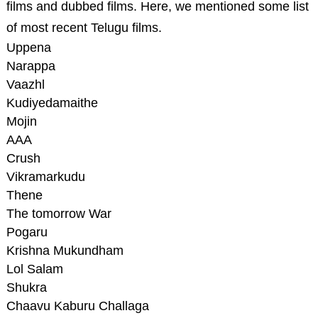
films and dubbed films. Here, we mentioned some list
of most recent Telugu films.
Uppena
Narappa
Vaazhl
Kudiyedamaithe
Mojin
AAA
Crush
Vikramarkudu
Thene
The tomorrow War
Pogaru
Krishna Mukundham
Lol Salam
Shukra
Chaavu Kaburu Challaga