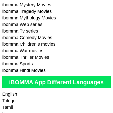
ibomma Mystery Movies
ibomma Tragedy Movies
ibomma Mythology Movies
ibomma Web series
ibomma Tv series
ibomma Comedy Movies
ibomma Children’s movies
ibomma War movies
ibomma Thriller Movies
ibomma Sports
ibomma Hindi Movies
iBOMMA App Different Languages
English
Telugu
Tamil