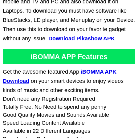
mobile and TV and PC and also download it on
Laptops. To download you must have software like
BlueStacks, LD player, and Menuplay on your Device.
Then use this to download on your favorite gadget
without any issue.
Download Pikashow APK
iBOMMA APP Features
Get the awesome featured App
iBOMMA APK
Download
on your smart devices to enjoy videos
kinds of music and other exciting items.
Don’t need any Registration Required
Totally Free, No Need to spend any penny
Good Quality Movies and Sounds Available
Speed Loading Content Available
Available in 22 Different Languages