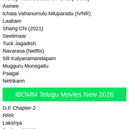
Asmee
Ichata Vahanumulu Niluparadu (IVNR)
Laabam
Shang Chi (2021)
Seetimaar
Tuck Jagadish
Navarasa (Netflix)
SR Kalyanamandapam
Mugguru Monagallu
Paagal
Netrikann
IBOMM Telugu Movies New 2026
G.F Chapter-2
RRR
Lakshya